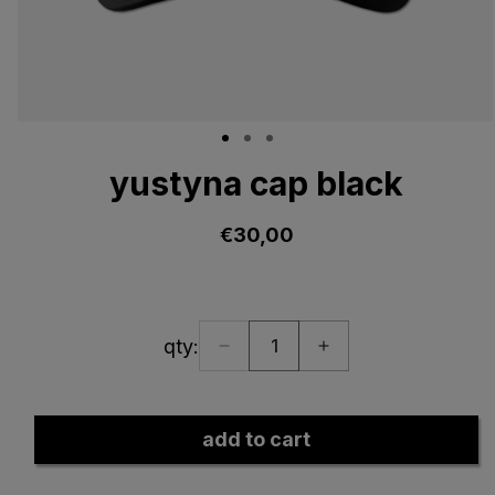
Open
media
yustyna cap black
1
in
modal
€30,00
regular
price
qty:
Decrease
Increase
quantity:
quantity
quantity
1
for
for
yustyna
yustyna
add to cart
cap
cap
black
black