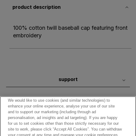
product description
100% cotton twill baseball cap featuring front
embroidery
support
We would like to use cookies (and similar technologies) to
enhance your online experience, analyse your use of our site
and to support our marketing (including through ad
personalisation, ad insights and ad targeting). If you are happy
for us to set cookies other than those strictly necessary for our
site to work, please click “Accept All Cookies”. You can withdraw
your consent at any time and manage your cookie preferences