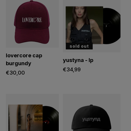
sold out
lovercore cap
yustyna - lp
burgundy
regular
€34,99
regular
€30,00
price
price