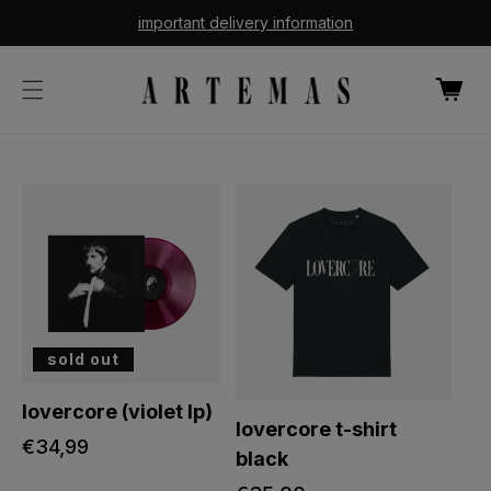
cart
skip to
important delivery information
content
updated
cart
sold out
lovercore (violet lp)
lovercore t-shirt
regular
€34,99
black
price