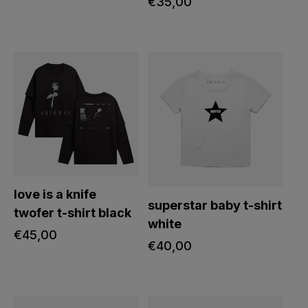
regular
€35,00
price
love is a knife
superstar baby t-shirt
twofer t-shirt black
white
regular
€45,00
regular
€40,00
price
price